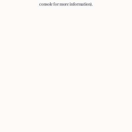
console for more information).