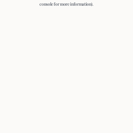
console for more information).