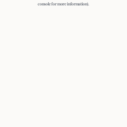
console for more information).