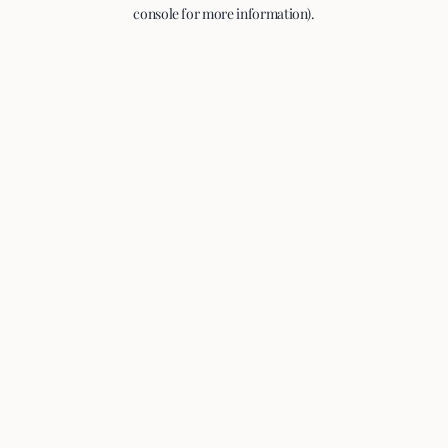
console for more information).