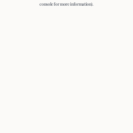
console for more information).