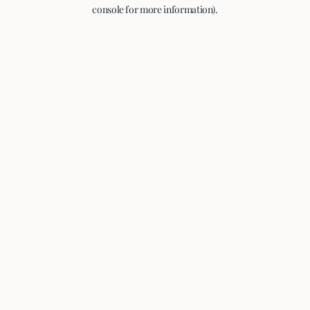
console for more information).