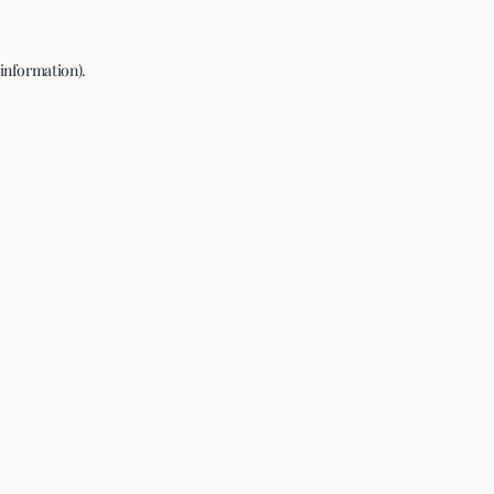
 information).