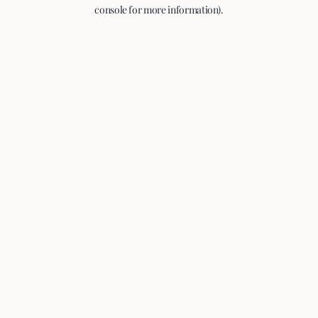
console for more information).