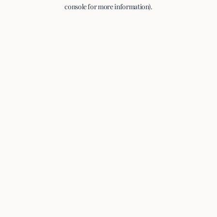
console for more information).