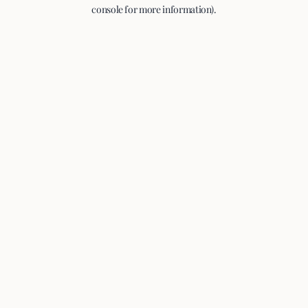
console for more information).