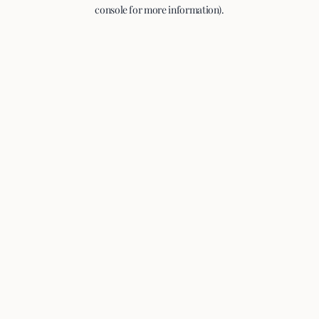
console for more information).