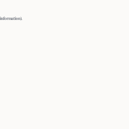
 information).