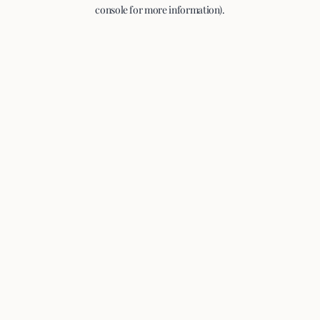
console for more information).