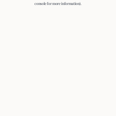
console for more information).