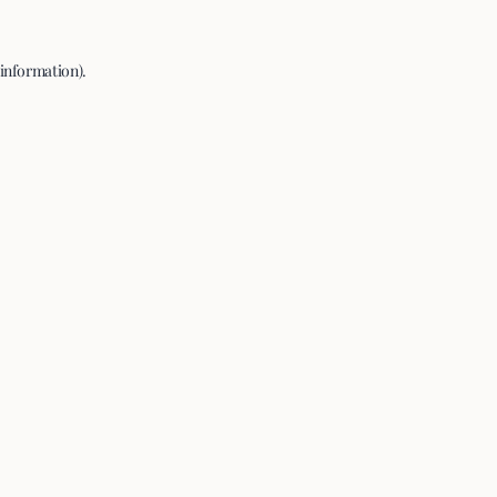
 information).