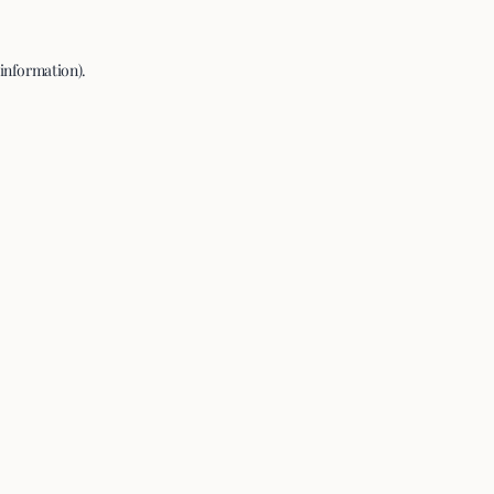
 information).