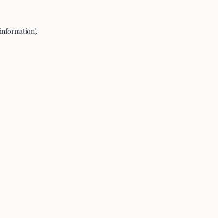
 information).