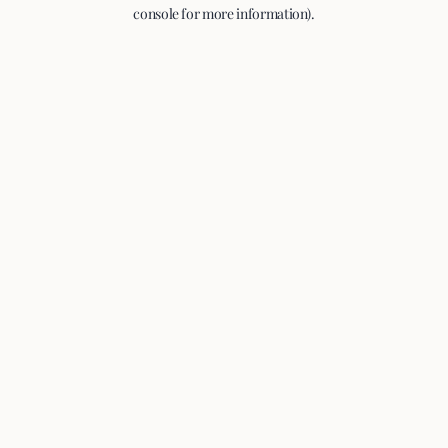
console for more information).