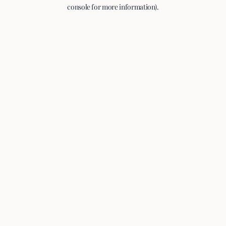
console for more information).