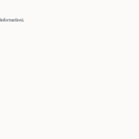
 information).