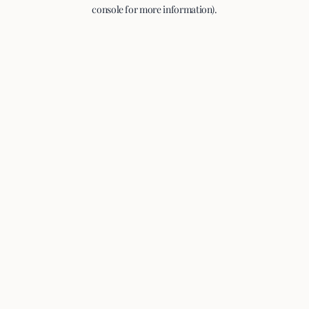
console for more information).