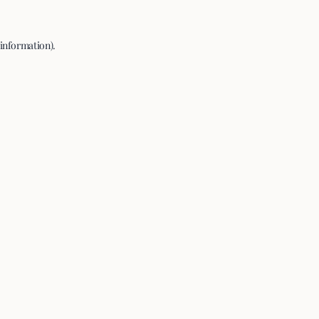
 information).