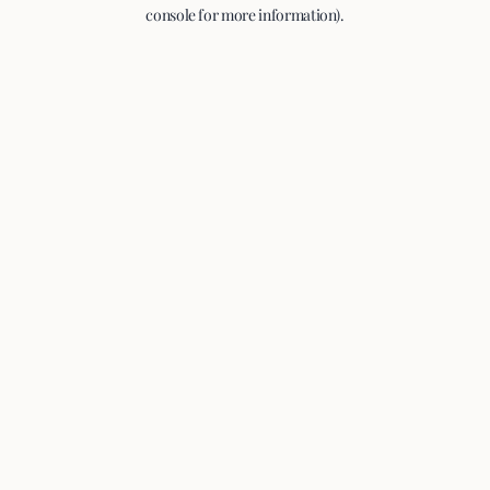
console for more information).