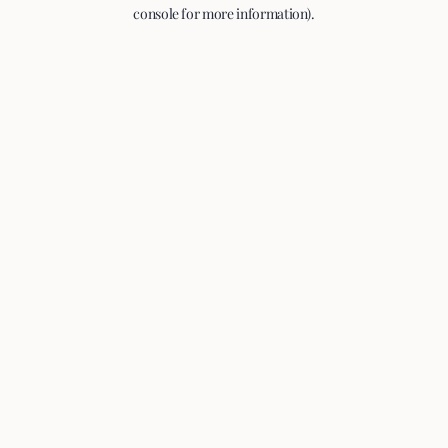
console for more information).