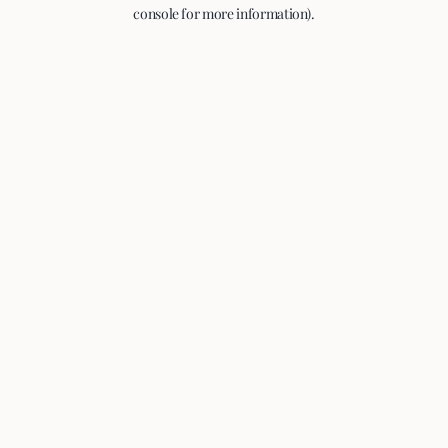
console for more information).