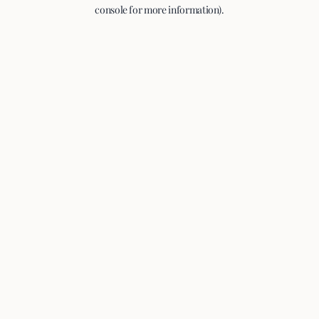
console for more information).