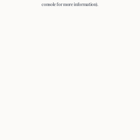
console for more information).