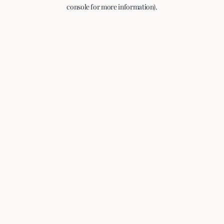
console for more information).