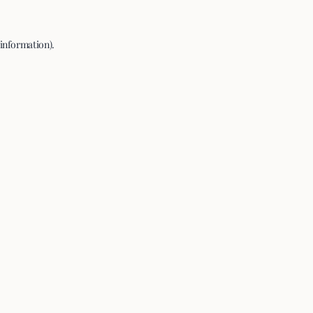
 information).