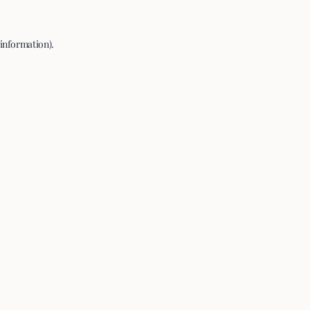
 information).