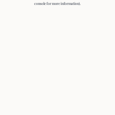
console for more information).